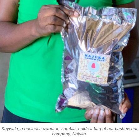
 Kaywala, a business owner in Zambia, holds a bag of her cashew nut 
company, Najuka.