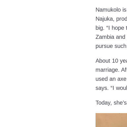
Namukolo is
Najuka, pro
big. “I hope
Zambia and o
pursue such 
About 10 ye
marriage. Af
used an axe 
says. “I wou
Today, she’