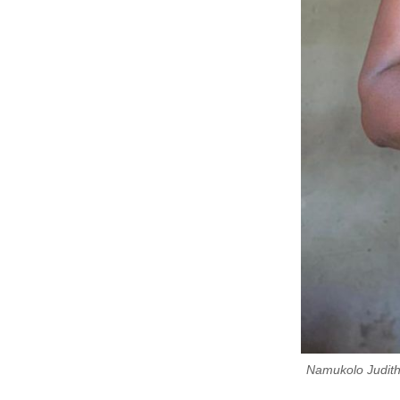
Namukolo Judith