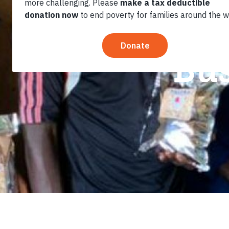
Marriage a
Bus