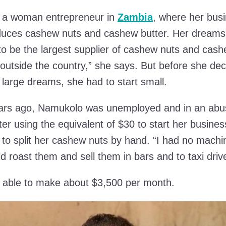
 a woman entrepreneur in
Zambia
, where her bus
duces cashew nuts and cashew butter. Her dreams
 to be the largest supplier of cashew nuts and cash
utside the country,” she says. But before she dec
large dreams, she had to start small.
ars ago, Namukolo was unemployed and in an abu
ter using the equivalent of $30 to start her busines
to split her cashew nuts by hand. “I had no machi
ld roast them and sell them in bars and to taxi driv
s able to make about $3,500 per month.