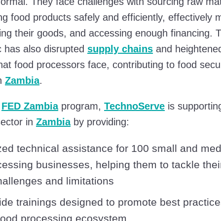
formal. They face challenges with sourcing raw mat
g food products safely and efficiently, effectively 
ting their goods, and accessing enough financing.
 has also disrupted
supply chains
and heightened
hat food processors face, contributing to food secur
in
Zambia
.
e
FED Zambia
program,
TechnoServe
is supportin
ector in
Zambia
by providing:
ed technical assistance for 100 small and me
cessing businesses, helping them to tackle thei
challenges and limitations
ide trainings designed to promote best practice
food processing ecosystem