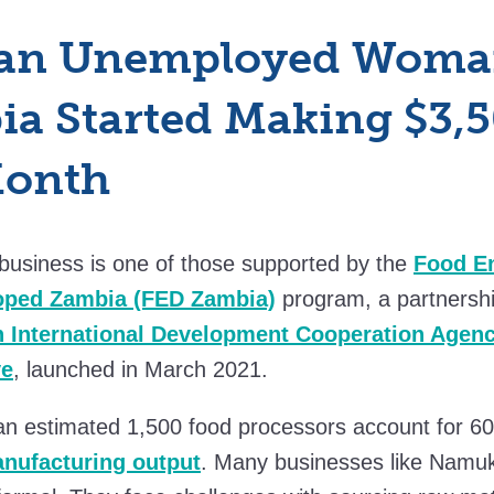
an Unemployed Woma
a Started Making $3,
Month
business is one of those supported by the
Food En
loped Zambia (FED Zambia)
program, a partnersh
 International Development Cooperation Agen
ve
, launched in March 2021.
 an estimated 1,500 food processors account for 6
nufacturing output
. Many businesses like Namuk