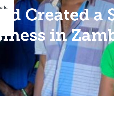
nd Created a 
iness in Zam