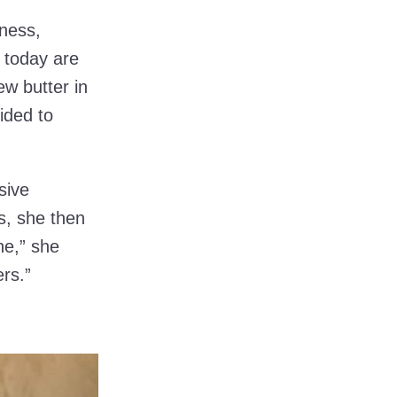
iness,
 today are
ew butter in
ided to
sive
s, she then
ne,” she
ers.”