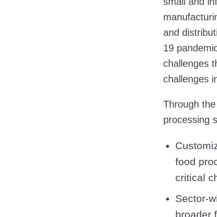
small and in
manufacturin
and distribu
19 pandemic
challenges t
challenges 
Through th
processing s
Customiz
food pro
critical 
Sector-w
broader 