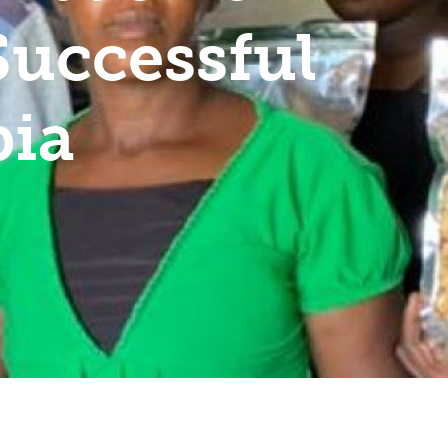
Successful
bia