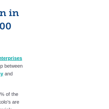
n in
500
terprises
ip between
cy
and
0% of the
olo’s are