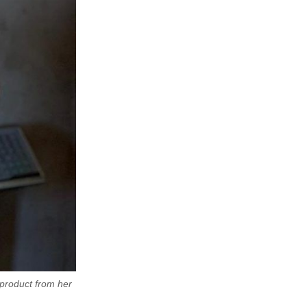
product from her