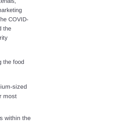
erials,
marketing
 The COVID-
 the
ity
g the food
dium-sized
r most
s within the