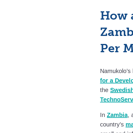
How 
Zambi
Per 
Namukolo’s 
for a Deve
the
Swedish
TechnoSer
In
Zambia
,
country’s
ma