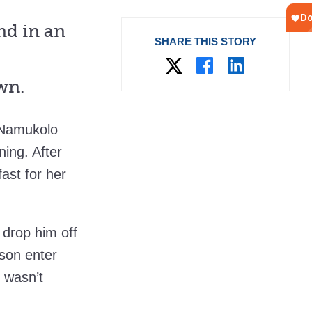
d in an
SHARE THIS STORY
wn.
 Namukolo
ning. After
ast for her
 drop him off
 son enter
 wasn’t