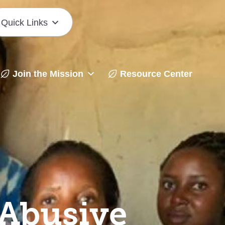
Quick Links
Join the Mission
Resource Center
Abusive