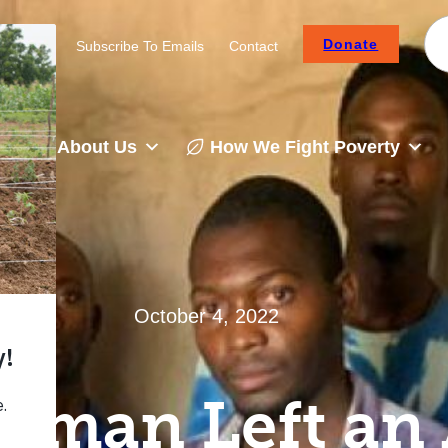
Donate
Careers
Subscribe To Emails
Contact
About Us
How We Fight Poverty
October 4, 2022
oman Left an 