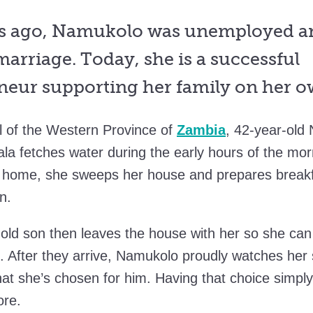
s ago, Namukolo was unemployed an
arriage. Today, she is a successful
neur supporting her family on her o
al of the Western Province of
Zambia
, 42-year-old
la fetches water during the early hours of the mor
k home, she sweeps her house and prepares breakf
en.
old son then leaves the house with her so she can
l. After they arrive, Namukolo proudly watches her
hat she’s chosen for him. Having that choice simply
ore.