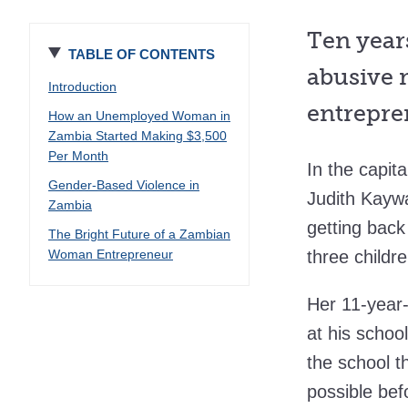
Ten year
TABLE OF CONTENTS
abusive m
Introduction
entrepre
How an Unemployed Woman in
Zambia Started Making $3,500
Per Month
In the capit
Gender-Based Violence in
Judith Kaywa
Zambia
getting bac
The Bright Future of a Zambian
Woman Entrepreneur
three childr
Her 11-year-
at his schoo
the school t
possible bef