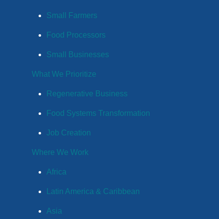
Small Farmers
Food Processors
Small Businesses
What We Prioritize
Regenerative Business
Food Systems Transformation
Job Creation
Where We Work
Africa
Latin America & Caribbean
Asia