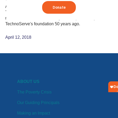
Yasmine Mahdavi, member of TechnoServe's Global
Advisory Council, reflects on the group's visit to
TechnoServe projects working to build strong, formal
markets in Ghana, the country that helped to inspire
TechnoServe's foundation 50 years ago.
April 12, 2018
ABOUT US
The Poverty Crisis
Our Guiding Principals
Making an Impact