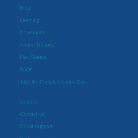
Blog
Learning
Newsroom
Annual Reports
Fact Sheets
FAQs
Take the Climate Change Quiz
Careers
Contact Us
Donor Support