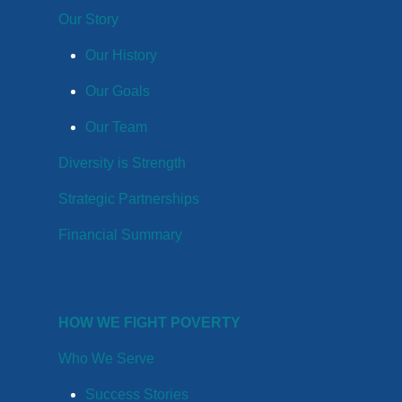
Our Story
Our History
Our Goals
Our Team
Diversity is Strength
Strategic Partnerships
Financial Summary
HOW WE FIGHT POVERTY
Who We Serve
Success Stories