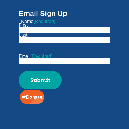
Email Sign Up
Name
(Required)
First
Last
Email
(Required)