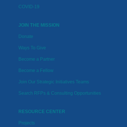
COVID-19
JOIN THE MISSION
Donate
Ways To Give
Become a Partner
Become a Fellow
Join Our Strategic Initiatives Teams
Search RFPs & Consulting Opportunities
RESOURCE CENTER
Projects