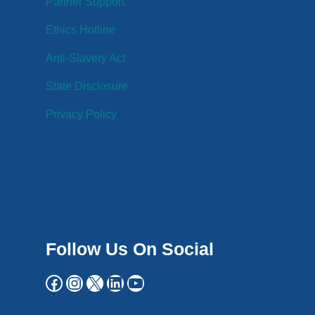
Partner Support
Ethics Hotline
Anti-Slavery Act
State Disclosure
Privacy Policy
Follow Us On Social