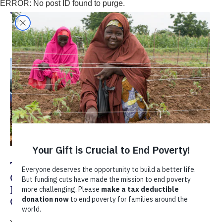
ERROR: No post ID found to purge.
Yasmine Mahdavi
TechnoServe’s Global Advisory
Council Celebrates 50 Years of
Business Solutions to Poverty in
Ghana