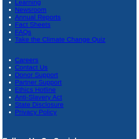
Learning
Newsroom
Annual Reports
Fact Sheets
FAQs
Take the Climate Change Quiz
Careers
Contact Us
Donor Support
Partner Support
Ethics Hotline
Anti-Slavery Act
State Disclosure
Privacy Policy