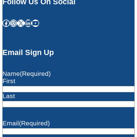
Follow Us On Social
Facebook
Instagram
X
LinkedIn
YouTube
Email Sign Up
Name
(Required)
First
Last
Email
(Required)