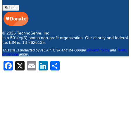
Submit
© 2026 TechnoServe, Inc
Is a 501(c)(3) status non-profit organization. Our charity and federal
tax EIN is: 13-2626135.
This site is protected by reCAPTCHA and the Google
Privacy Policy
and
Terms
of Service
apply
.
Facebook
X
Email
LinkedIn
Share