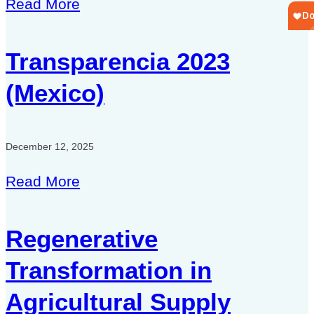
Read More
Transparencia 2023
(Mexico)
December 12, 2025
Read More
Regenerative
Transformation in
Agricultural Supply