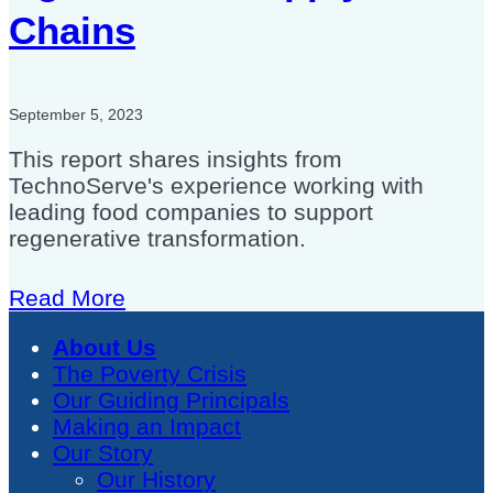
Chains
September 5, 2023
This report shares insights from
TechnoServe's experience working with
leading food companies to support
regenerative transformation.
Read More
About Us
The Poverty Crisis
Our Guiding Principals
Making an Impact
Our Story
Our History