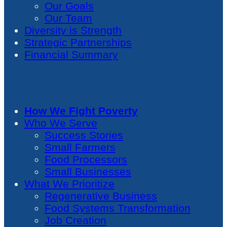
Our Goals
Our Team
Diversity is Strength
Strategic Partnerships
Financial Summary
How We Fight Poverty
Who We Serve
Success Stories
Small Farmers
Food Processors
Small Businesses
What We Prioritize
Regenerative Business
Food Systems Transformation
Job Creation