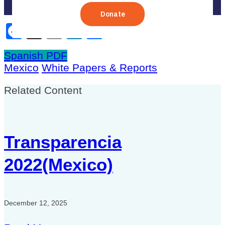
Facebook
X
Email
LinkedIn
Share
Spanish PDF
Mexico
White Papers & Reports
Related Content
Transparencia
2022(Mexico)
December 12, 2025