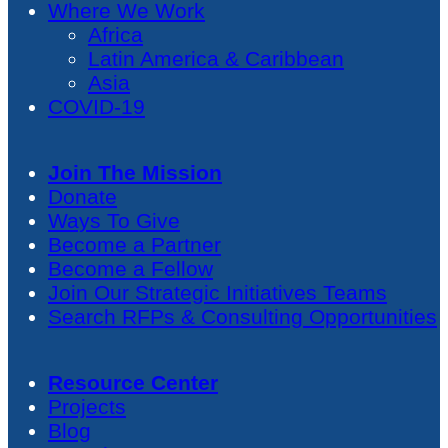
Where We Work
Africa
Latin America & Caribbean
Asia
COVID-19
Join The Mission
Donate
Ways To Give
Become a Partner
Become a Fellow
Join Our Strategic Initiatives Teams
Search RFPs & Consulting Opportunities
Resource Center
Projects
Blog