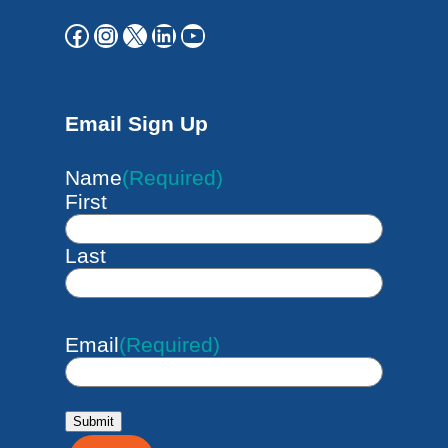
Facebook
Instagram
X
LinkedIn
YouTube
Email Sign Up
Name
(Required)
First
Last
Email
(Required)
Submit