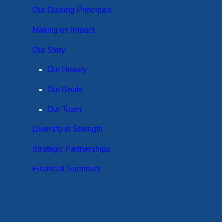
Our Guiding Principals
Making an Impact
Our Story
Our History
Our Goals
Our Team
Diversity is Strength
Strategic Partnerships
Financial Summary