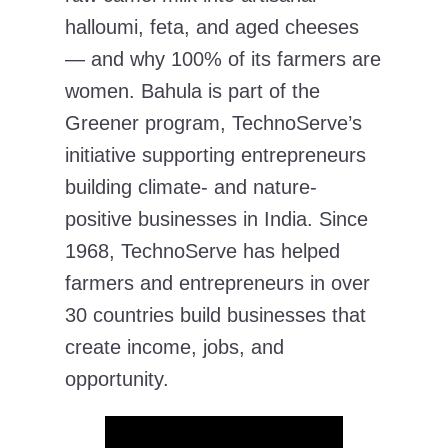
halloumi, feta, and aged cheeses
— and why 100% of its farmers are
women. Bahula is part of the
Greener program, TechnoServe’s
initiative supporting entrepreneurs
building climate- and nature-
positive businesses in India. Since
1968, TechnoServe has helped
farmers and entrepreneurs in over
30 countries build businesses that
create income, jobs, and
opportunity.