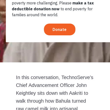
Resilence in
the Desert
In this conversation, TechnoServe’s
Chief Advancement Officer John
Keightley sits down with Aakriti to
walk through how Bahula turned
raw camel milk into artisanal