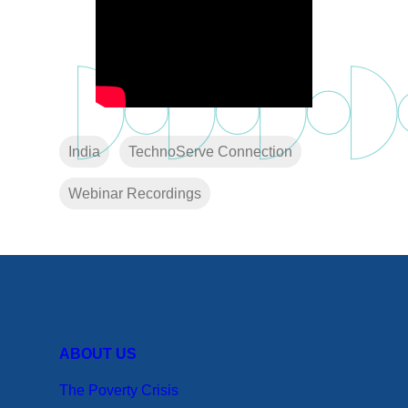
India
TechnoServe Connection
Webinar Recordings
ABOUT US
The Poverty Crisis