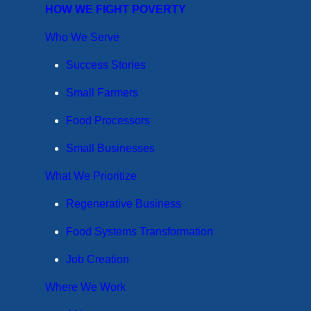
HOW WE FIGHT POVERTY
Who We Serve
Success Stories
Small Farmers
Food Processors
Small Businesses
What We Prioritize
Regenerative Business
Food Systems Transformation
Job Creation
Where We Work