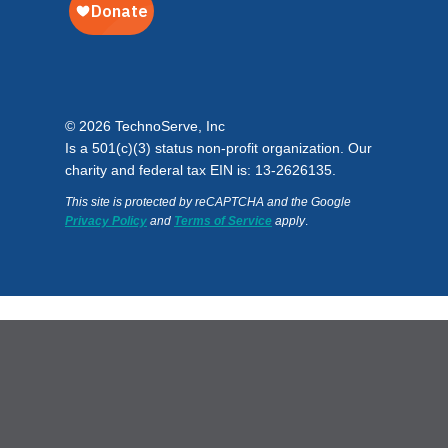
© 2026 TechnoServe, Inc
Is a 501(c)(3) status non-profit organization. Our
charity and federal tax EIN is: 13-2626135.
This site is protected by reCAPTCHA and the Google
Privacy Policy
and
Terms of Service
apply
.