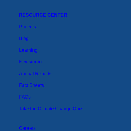
RESOURCE CENTER
Projects
Blog
Learning
Newsroom
Annual Reports
Fact Sheets
FAQs
Take the Climate Change Quiz
Careers