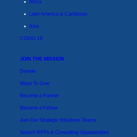
Africa
Latin America & Caribbean
Asia
COVID-19
JOIN THE MISSION
Donate
Ways To Give
Become a Partner
Become a Fellow
Join Our Strategic Initiatives Teams
Search RFPs & Consulting Opportunities