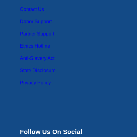
Contact Us
Donor Support
Partner Support
Ethics Hotline
Anti-Slavery Act
State Disclosure
Privacy Policy
Follow Us On Social