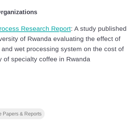
rganizations
ocess Research Report
: A study published
versity of Rwanda evaluating the effect of
 and wet processing system on the cost of
y of specialty coffee in Rwanda
e Papers & Reports