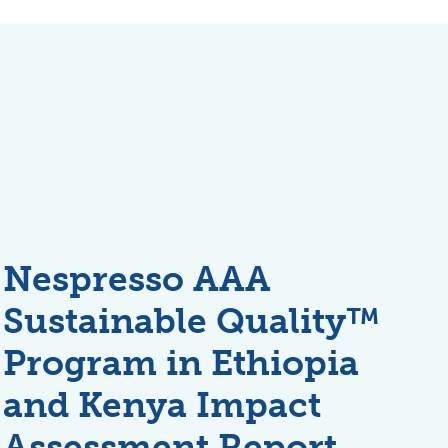
Nespresso AAA
Sustainable Quality™
Program in Ethiopia
and Kenya Impact
Assessment Report,