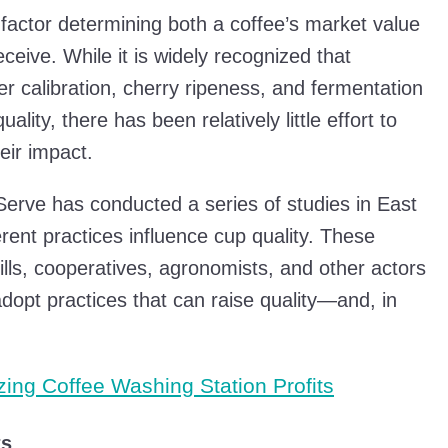
 factor determining both a coffee’s market value
eive. While it is widely recognized that
r calibration, cherry ripeness, and fermentation
ality, there has been relatively little effort to
eir impact.
Serve has conducted a series of studies in East
rent practices influence cup quality. These
ills, cooperatives, agronomists, and other actors
adopt practices that can raise quality—and, in
zing Coffee Washing Station Profits
ts