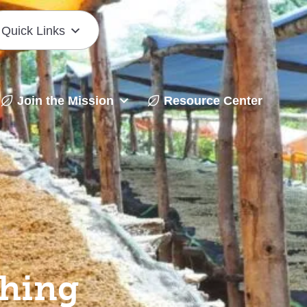
Quick Links
Join the Mission
Resource Center
shing