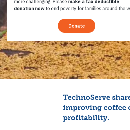
Station 
TechnoServe share
improving coffee 
profitability.