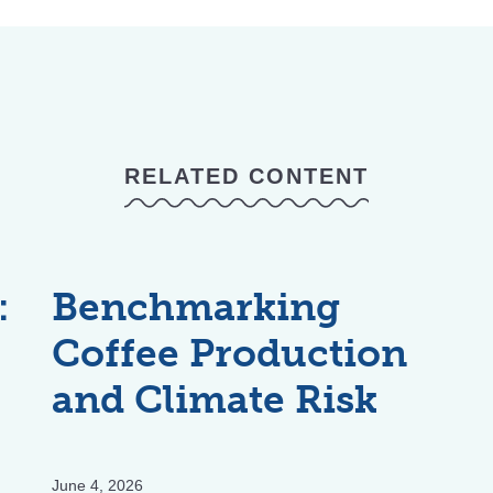
RELATED CONTENT
:
Benchmarking
Coffee Production
and Climate Risk
June 4, 2026