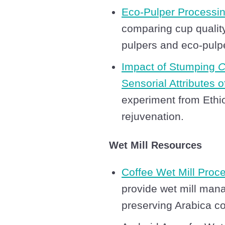
Eco-Pulper Processi
comparing cup quality
pulpers and eco-pulp
Impact of Stumping
C
Sensorial Attributes 
experiment from Ethio
rejuvenation.
Wet Mill Resources
Coffee Wet Mill Proc
provide wet mill mana
preserving Arabica co