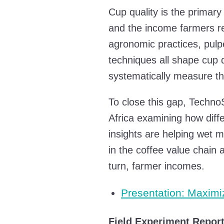
Cup quality is the primary
and the income farmers rec
agronomic practices, pulpe
techniques all shape cup qu
systematically measure th
To close this gap, Techno
Africa examining how diffe
insights are helping wet m
in the coffee value chain 
turn, farmer incomes.
Presentation: Maximi
Field Experiment Repor