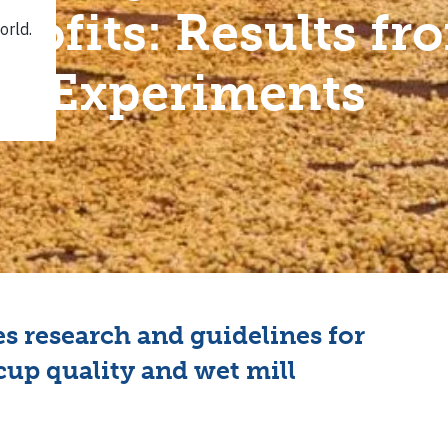
Profits: Results fr
Experiments
s research and guidelines for
cup quality and wet mill