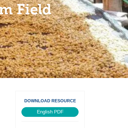
om Field
DOWNLOAD RESOURCE
English PDF