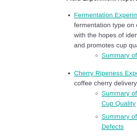
Fermentation Experi
fermentation type on 
with the hopes of ide
and promotes cup qua
Summary of
Cherry Ripeness Exp
coffee cherry deliver
Summary of
Cup Quality
Summary of 
Defects