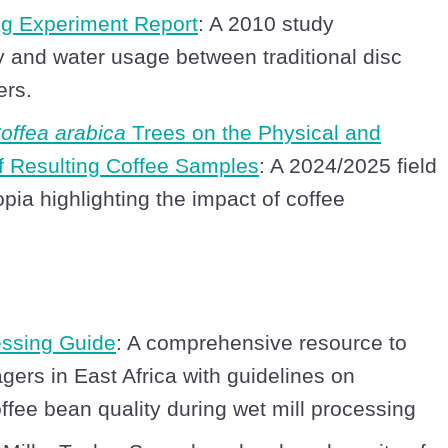
ng Experiment Report
: A 2010 study
 and water usage between traditional disc
ers.
offea arabica
Trees on the Physical and
of Resulting Coffee Samples
: A 2024/2025 field
pia highlighting the impact of coffee
essing Guide
: A comprehensive resource to
gers in East Africa with guidelines on
ffee bean quality during wet mill processing