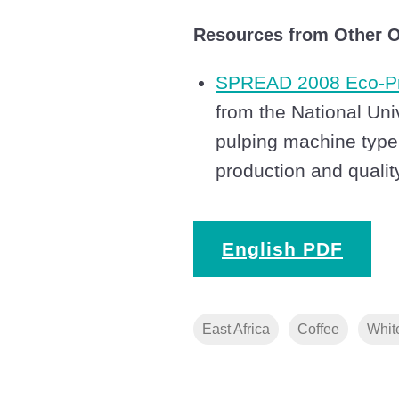
Resources from Other O
SPREAD 2008 Eco-Pr
from the National Uni
pulping machine type
production and qualit
English PDF
East Africa
Coffee
Whit