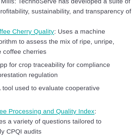
 Mills: TechnoServe has developed a suite of
ofitability, sustainability, and transparency of
ffee Cherry Quality
: Uses a machine
orithm to assess the mix of ripe, unripe,
 coffee cherries
App for crop traceability for compliance
restation regulation
A tool used to evaluate cooperative
ee Processing and Quality Index
:
 a variety of questions tailored to
aily CPQI audits