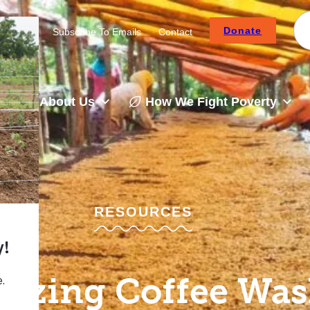
Donate
Careers
Subscribe To Emails
Contact
About Us
How We Fight Poverty
RESOURCES
izing Coffee Wa