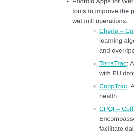
Android Apps for Wet
tools to improve the pr
wet mill operations:
Cherie – Co
learning alg
and overripe
TerraTrac
: 
with EU defo
CoopTrac
: 
health
CPQI – Coff
Encompasses
facilitate d