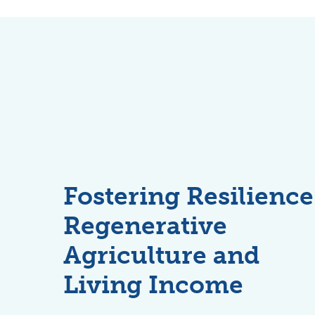
Fostering Resilience
Regenerative
Agriculture and
Living Income