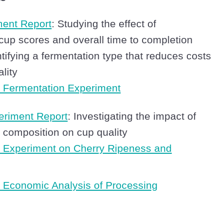
ment Report
: Studying the effect of
cup scores and overall time to completion
ntifying a fermentation type that reduces costs
lity
 Fermentation Experiment
eriment Report
: Investigating the impact of
y composition on cup quality
 Experiment on Cherry Ripeness and
Economic Analysis of Processing