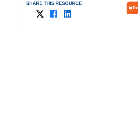
SHARE THIS RESOURCE