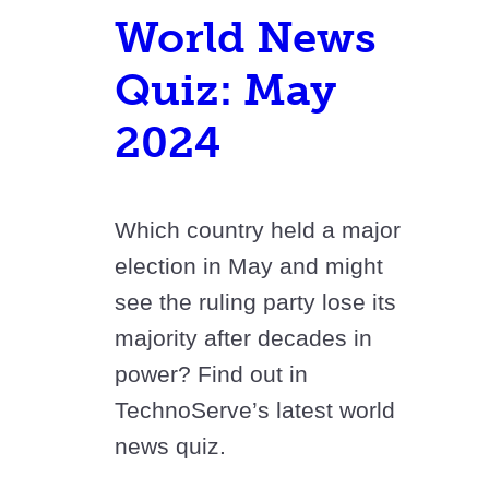
World News
Quiz: May
2024
Which country held a major
election in May and might
see the ruling party lose its
majority after decades in
power? Find out in
TechnoServe’s latest world
news quiz.