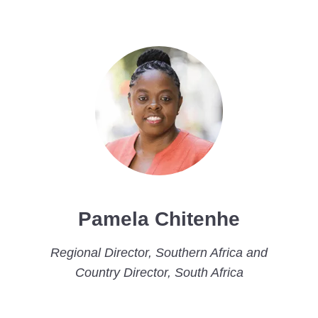
Pamela Chitenhe
Regional Director, Southern Africa and
Country Director, South Africa