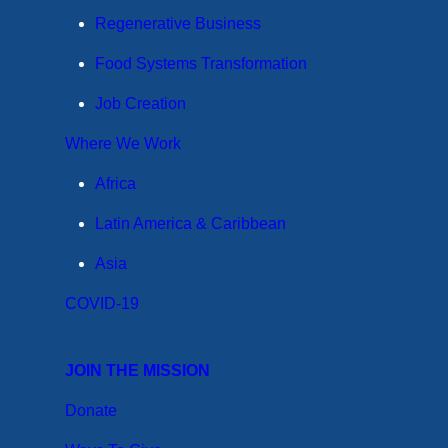
Regenerative Business
Food Systems Transformation
Job Creation
Where We Work
Africa
Latin America & Caribbean
Asia
COVID-19
JOIN THE MISSION
Donate