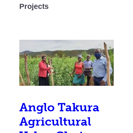
Projects
Anglo Takura
Agricultural