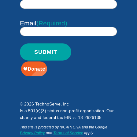
Email
(Required)
© 2026 TechnoServe, Inc
Is a 501(c)(3) status non-profit organization. Our
charity and federal tax EIN is: 13-2626135.
This site is protected by reCAPTCHA and the Google
Privacy Policy
and
Terms of Service
apply
.