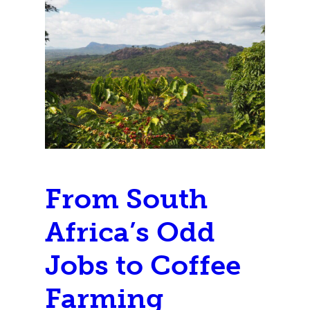
From South
Africa’s Odd
Jobs to Coffee
Farming