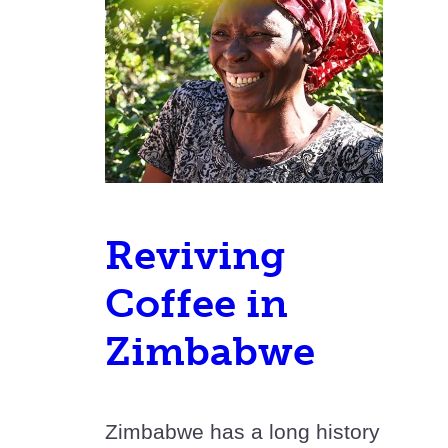
Reviving
Coffee in
Zimbabwe
Zimbabwe has a long history