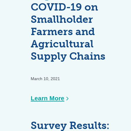
Coffee
COVID-19 on
Comeback
Smallholder
Farmers and
Agricultural
Supply Chains
March 10, 2021
:
Learn More
Impact
of
Survey Results:
COVID-