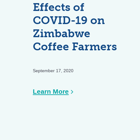
19
Effects of
on
COVID-19 on
Smallholder
Zimbabwe
Farmers
and
Coffee Farmers
Agricultural
Supply
Chains
September 17, 2020
:
Learn More
Survey
Results:
Effects
of
COVID-