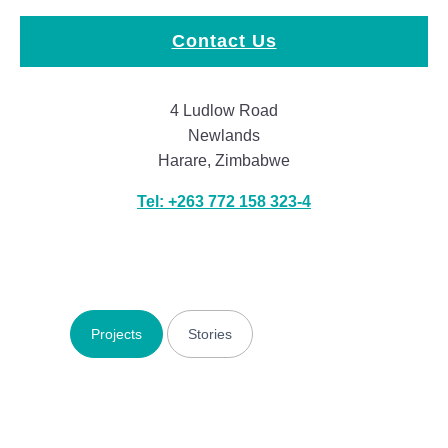
Contact Us
4 Ludlow Road
Newlands
Harare, Zimbabwe
Tel: +263 772 158 323-4
Projects
Stories