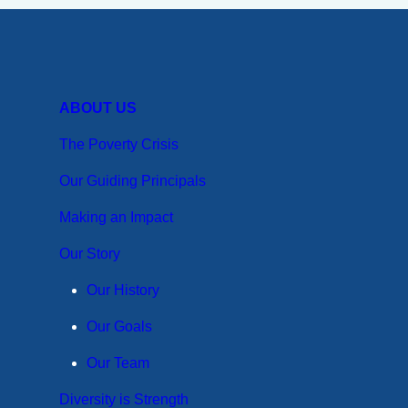
19
on
Zimbabwe
ABOUT US
Coffee
Farmers
The Poverty Crisis
Our Guiding Principals
Making an Impact
Our Story
Our History
Our Goals
Our Team
Diversity is Strength