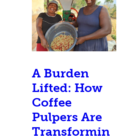
A Burden
Lifted: How
Coffee
Pulpers Are
Transformin