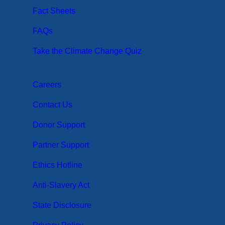
Fact Sheets
FAQs
Take the Climate Change Quiz
Careers
Contact Us
Donor Support
Partner Support
Ethics Hotline
Anti-Slavery Act
State Disclosure