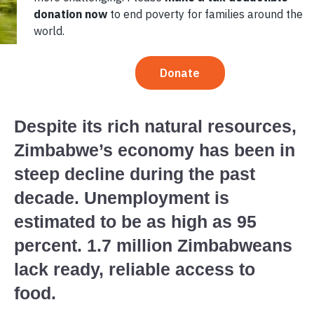
Despite its rich natural resources,
Zimbabwe’s economy has been in
steep decline during the past
decade. Unemployment is
estimated to be as high as 95
percent. 1.7 million Zimbabweans
lack ready, reliable access to
food.