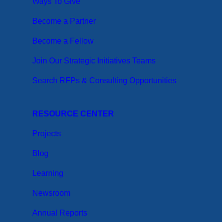
Ways To Give
Become a Partner
Become a Fellow
Join Our Strategic Initiatives Teams
Search RFPs & Consulting Opportunities
RESOURCE CENTER
Projects
Blog
Learning
Newsroom
Annual Reports