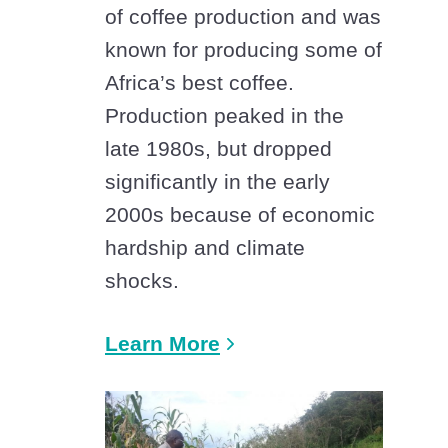
of coffee production and was
known for producing some of
Africa’s best coffee.
Production peaked in the
late 1980s, but dropped
significantly in the early
2000s because of economic
hardship and climate
shocks.
Learn More