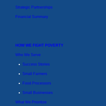
Strategic Partnerships
Financial Summary
HOW WE FIGHT POVERTY
Who We Serve
Success Stories
Small Farmers
Food Processors
Small Businesses
What We Prioritize