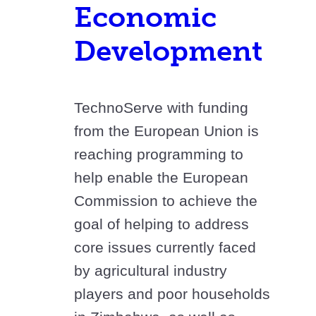
Economic
Development
TechnoServe with funding
from the European Union is
reaching programming to
help enable the European
Commission to achieve the
goal of helping to address
core issues currently faced
by agricultural industry
players and poor households