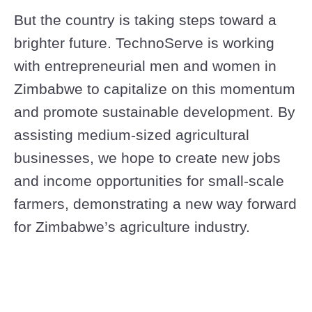
But the country is taking steps toward a
brighter future. TechnoServe is working
with entrepreneurial men and women in
Zimbabwe to capitalize on this momentum
and promote sustainable development. By
assisting medium-sized agricultural
businesses, we hope to create new jobs
and income opportunities for small-scale
farmers, demonstrating a new way forward
for Zimbabwe’s agriculture industry.