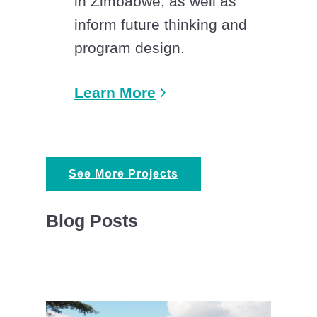
in Zimbabwe, as well as
inform future thinking and
program design.
Learn More
See More Projects
Blog Posts