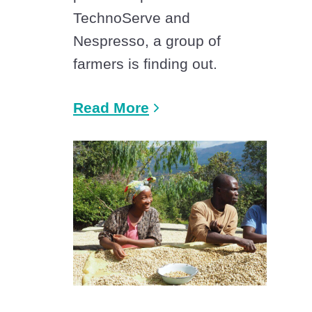
TechnoServe and
Nespresso, a group of
farmers is finding out.
Read More