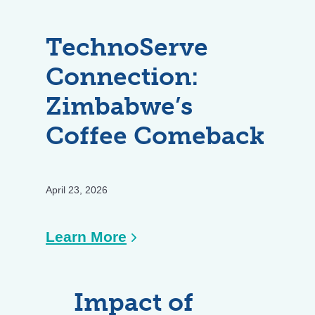
TechnoServe
Connection:
Zimbabwe’s
Coffee Comeback
April 23, 2026
:
Learn More
TechnoServe
Connection:
Impact of
Zimbabwe’s