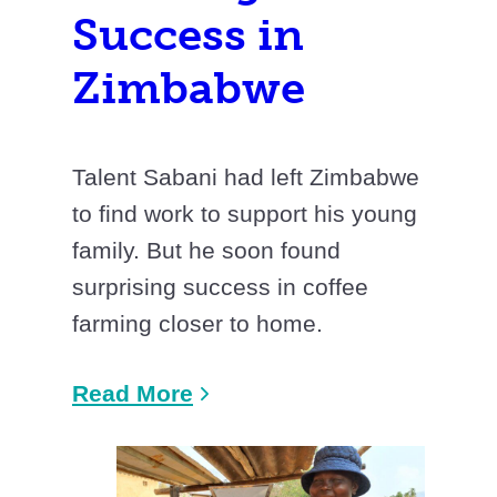
Success in
Zimbabwe
Talent Sabani had left Zimbabwe
to find work to support his young
family. But he soon found
surprising success in coffee
farming closer to home.
Read More