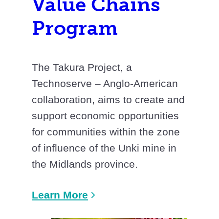
Value Chains
Program
The Takura Project, a
Technoserve – Anglo-American
collaboration, aims to create and
support economic opportunities
for communities within the zone
of influence of the Unki mine in
the Midlands province.
Learn More