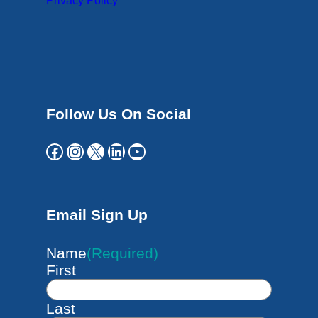
Privacy Policy
Follow Us On Social
Facebook
Instagram
X
LinkedIn
YouTube
Email Sign Up
Name
(Required)
First
Last