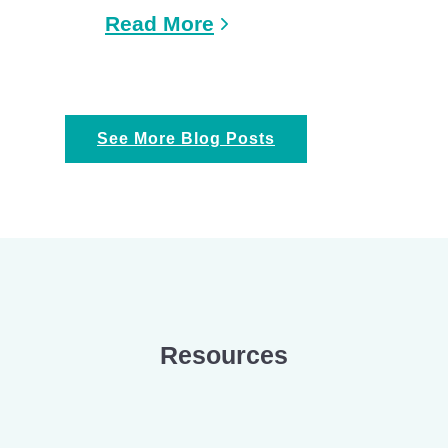
Read More
See More Blog Posts
Resources