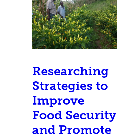
Researching
Strategies to
Improve
Food Security
and Promote