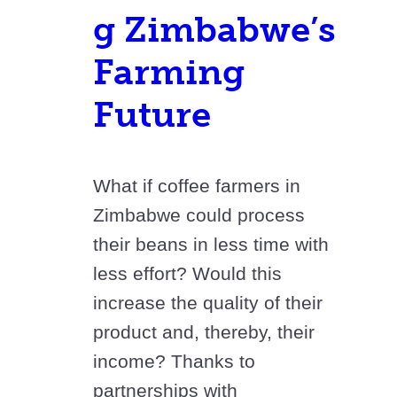
g Zimbabwe’s
Farming
Future
What if coffee farmers in
Zimbabwe could process
their beans in less time with
less effort? Would this
increase the quality of their
product and, thereby, their
income? Thanks to
partnerships with