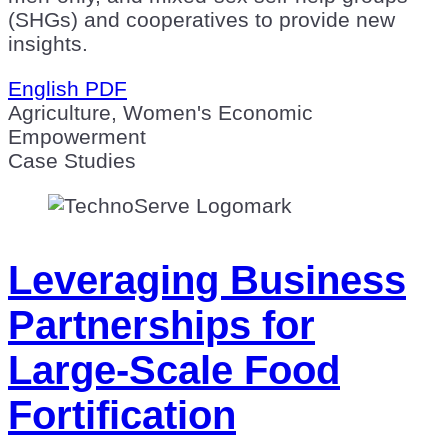
(SHGs) and cooperatives to provide new
insights.
English PDF
Agriculture, Women's Economic
Empowerment
Case Studies
Leveraging Business
Partnerships for
Large-Scale Food
Fortification