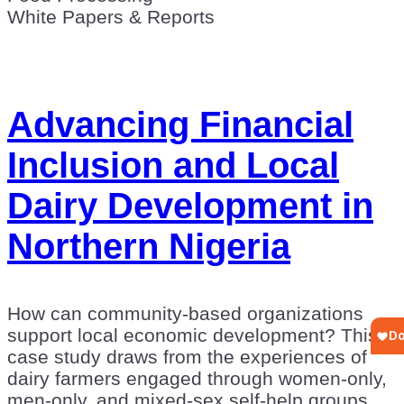
White Papers & Reports
Advancing Financial
Inclusion and Local
Dairy Development in
Northern Nigeria
How can community-based organizations
support local economic development? This
case study draws from the experiences of
dairy farmers engaged through women-only,
men-only, and mixed-sex self-help groups