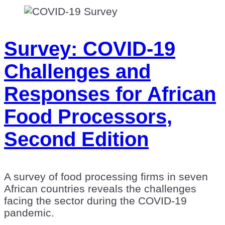
Survey: COVID-19
Challenges and
Responses for African
Food Processors,
Second Edition
A survey of food processing firms in seven
African countries reveals the challenges
facing the sector during the COVID-19
pandemic.