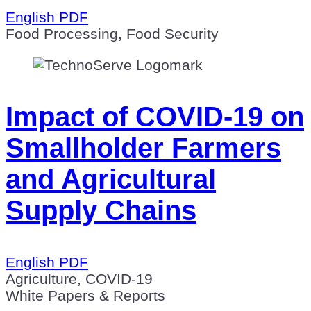
English PDF
Food Processing, Food Security
Impact of COVID-19 on
Smallholder Farmers
and Agricultural
Supply Chains
English PDF
Agriculture, COVID-19
White Papers & Reports