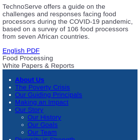
TechnoServe offers a guide on the
challenges and responses facing food
processors during the COVID-19 pandemic,
based on a survey of 106 food processors
from seven African countries.
English PDF
Food Processing
White Papers & Reports
About Us
The Poverty Crisis
Our Guiding Principals
Making an Impact
Our Story
Our History
Our Goals
Our Team
Diversity is Strength