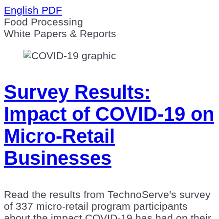
English PDF
Food Processing
White Papers & Reports
Survey Results:
Impact of COVID-19 on
Micro-Retail
Businesses
Read the results from TechnoServe's survey
of 337 micro-retail program participants
about the impact COVID-19 has had on their