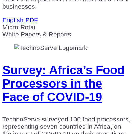
businesses.
English PDF
Micro-Retail
White Papers & Reports
Survey: Africa’s Food
Processors in the
Face of COVID-19
TechnoServe surveyed 106 food processors,
representing seven countries in Africa, on
the impact of COVID-19 on their operations.