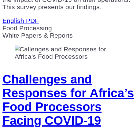
This survey presents our findings.
English PDF
Food Processing
White Papers & Reports
Challenges and
Responses for Africa’s
Food Processors
Facing COVID-19