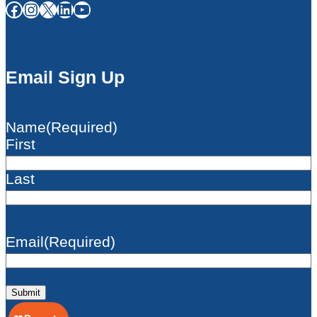
Facebook
Instagram
X
LinkedIn
YouTube
Email Sign Up
Name
(Required)
First
Last
Email
(Required)
Submit