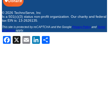
© 2026 TechnoServe, Inc
Is a 501(c)(3) status non-profit organization. Our charity and federal
tax EIN is: 13-2626135.
This site is protected by reCAPTCHA and the Google
Privacy Policy
and
Terms
of Service
apply
.
Facebook
X
Email
LinkedIn
Share