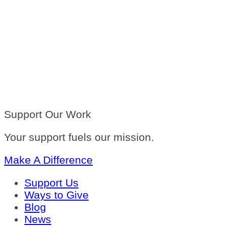
Support Our Work
Your support fuels our mission.
Make A Difference
Support Us
Ways to Give
Blog
News