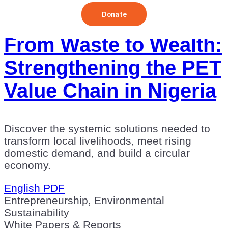
From Waste to Wealth:
Strengthening the PET
Value Chain in Nigeria
Discover the systemic solutions needed to
transform local livelihoods, meet rising
domestic demand, and build a circular
economy.
English PDF
Entrepreneurship, Environmental
Sustainability
White Papers & Reports