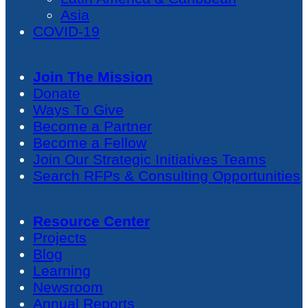
Asia
COVID-19
Join The Mission
Donate
Ways To Give
Become a Partner
Become a Fellow
Join Our Strategic Initiatives Teams
Search RFPs & Consulting Opportunities
Resource Center
Projects
Blog
Learning
Newsroom
Annual Reports