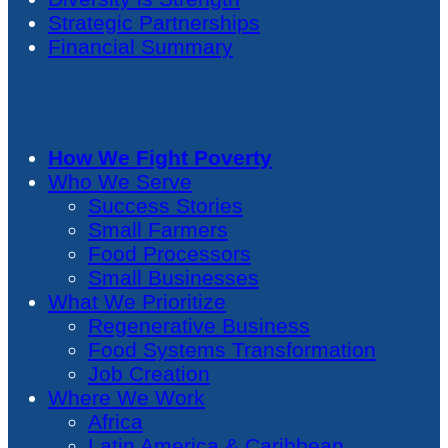
Strategic Partnerships
Financial Summary
How We Fight Poverty
Who We Serve
Success Stories
Small Farmers
Food Processors
Small Businesses
What We Prioritize
Regenerative Business
Food Systems Transformation
Job Creation
Where We Work
Africa
Latin America & Caribbean