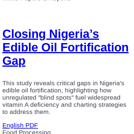
Closing Nigeria’s
Edible Oil Fortification
Gap
This study reveals critical gaps in Nigeria's
edible oil fortification, highlighting how
unregulated "blind spots" fuel widespread
vitamin A deficiency and charting strategies
to address them.
English PDF
Food Processing