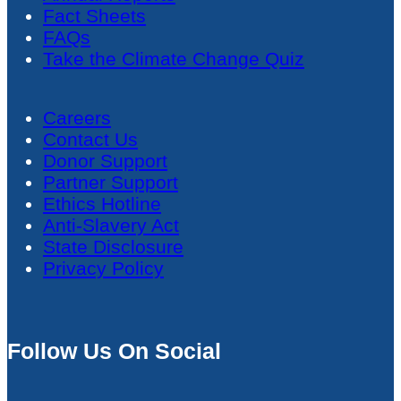
Fact Sheets
FAQs
Take the Climate Change Quiz
Careers
Contact Us
Donor Support
Partner Support
Ethics Hotline
Anti-Slavery Act
State Disclosure
Privacy Policy
Follow Us On Social