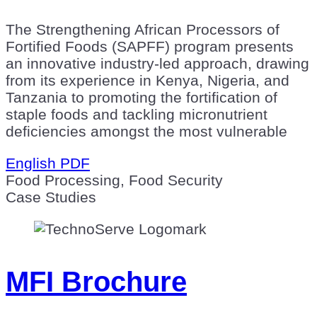
The Strengthening African Processors of
Fortified Foods (SAPFF) program presents
an innovative industry-led approach, drawing
from its experience in Kenya, Nigeria, and
Tanzania to promoting the fortification of
staple foods and tackling micronutrient
deficiencies amongst the most vulnerable
English PDF
Food Processing, Food Security
Case Studies
MFI Brochure