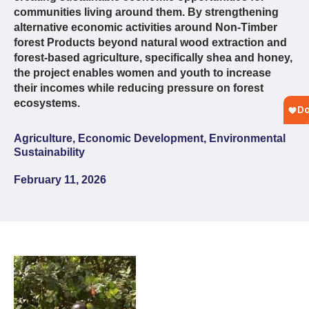
communities living around them. By strengthening
alternative economic activities around Non-Timber
forest Products beyond natural wood extraction and
forest-based agriculture, specifically shea and honey,
the project enables women and youth to increase
their incomes while reducing pressure on forest
ecosystems.
Agriculture, Economic Development, Environmental
Sustainability
February 11, 2026