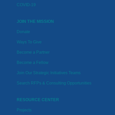
COVID-19
JOIN THE MISSION
Donate
Ways To Give
Become a Partner
Become a Fellow
Join Our Strategic Initiatives Teams
Search RFPs & Consulting Opportunities
RESOURCE CENTER
Projects