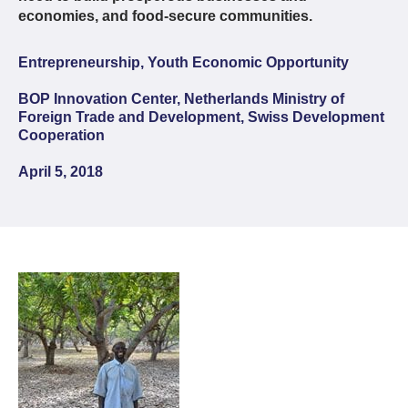
economies, and food-secure communities.
Entrepreneurship, Youth Economic Opportunity
BOP Innovation Center, Netherlands Ministry of
Foreign Trade and Development, Swiss Development
Cooperation
April 5, 2018