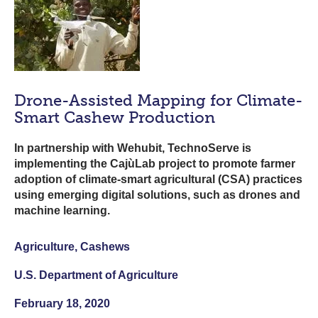
Drone-Assisted Mapping for Climate-
Smart Cashew Production
In partnership with Wehubit, TechnoServe is
implementing the CajùLab project to promote farmer
adoption of climate-smart agricultural (CSA) practices
using emerging digital solutions, such as drones and
machine learning.
Agriculture, Cashews
U.S. Department of Agriculture
February 18, 2020