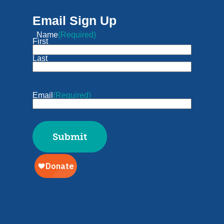
Email Sign Up
Name
(Required)
First
Last
Email
(Required)