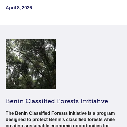
April 8, 2026
Benin Classified Forests Initiative
The Benin Classified Forests Initiative is a program
designed to protect Benin’s classified forests while
creating sustainable economic opportunities for