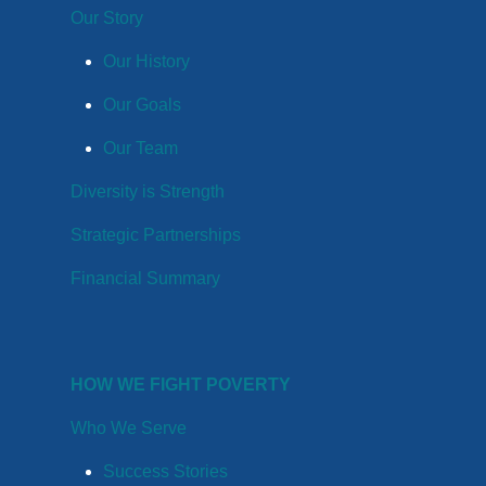
Our Story
Our History
Our Goals
Our Team
Diversity is Strength
Strategic Partnerships
Financial Summary
HOW WE FIGHT POVERTY
Who We Serve
Success Stories