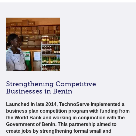
Strengthening Competitive
Businesses in Benin
Launched in late 2014, TechnoServe implemented a
business plan competition program with funding from
the World Bank and working in conjunction with the
Government of Benin. This partnership aimed to
create jobs by strengthening formal small and