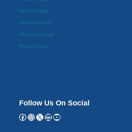
Ethics Hotline
Anti-Slavery Act
State Disclosure
Privacy Policy
Follow Us On Social