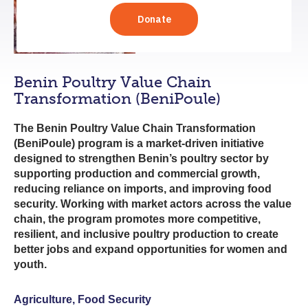
Benin Poultry Value Chain
Transformation (BeniPoule)
The Benin Poultry Value Chain Transformation
(BeniPoule) program is a market-driven initiative
designed to strengthen Benin’s poultry sector by
supporting production and commercial growth,
reducing reliance on imports, and improving food
security. Working with market actors across the value
chain, the program promotes more competitive,
resilient, and inclusive poultry production to create
better jobs and expand opportunities for women and
youth.
Agriculture, Food Security