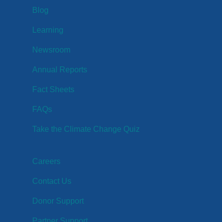
Blog
Learning
Newsroom
Annual Reports
Fact Sheets
FAQs
Take the Climate Change Quiz
Careers
Contact Us
Donor Support
Partner Support