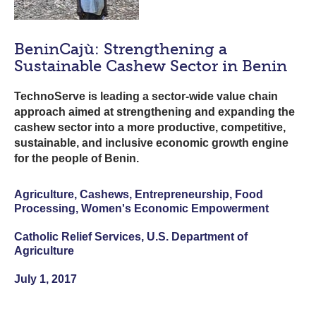
BeninCajù: Strengthening a
Sustainable Cashew Sector in Benin
TechnoServe is leading a sector-wide value chain
approach aimed at strengthening and expanding the
cashew sector into a more productive, competitive,
sustainable, and inclusive economic growth engine
for the people of Benin.
Agriculture, Cashews, Entrepreneurship, Food
Processing, Women's Economic Empowerment
Catholic Relief Services, U.S. Department of
Agriculture
July 1, 2017