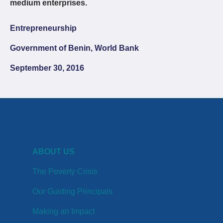
medium enterprises.
Entrepreneurship
Government of Benin, World Bank
September 30, 2016
ABOUT US
The Poverty Crisis
Our Guiding Principals
Making an Impact