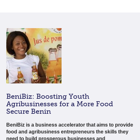
BeniBiz: Boosting Youth
Agribusinesses for a More Food
Secure Benin
BeniBiz is a business accelerator that aims to provide
food and agribusiness entrepreneurs the skills they
need to build prosperous businesses and