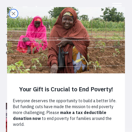
Projects
Together with our partners, TechnoServe is helping to
grow strong markets that create opportunities for
enterprising people in the developing world.