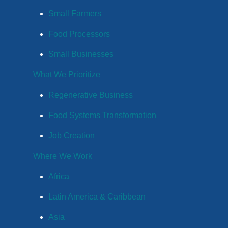
Small Farmers
Food Processors
Small Businesses
What We Prioritize
Regenerative Business
Food Systems Transformation
Job Creation
Where We Work
Africa
Latin America & Caribbean
Asia