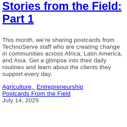
Stories from the Field:
Part 1
This month, we’re sharing postcards from
TechnoServe staff who are creating change
in communities across Africa, Latin America,
and Asia. Get a glimpse into their daily
routines and learn about the clients they
support every day.
Agriculture,
Entrepreneurship
Postcards From the Field
July 14, 2025