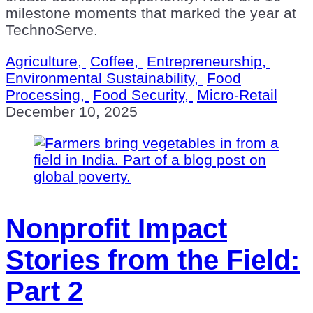
milestone moments that marked the year at
TechnoServe.
Agriculture,
Coffee,
Entrepreneurship,
Environmental Sustainability,
Food
Processing,
Food Security,
Micro-Retail
December 10, 2025
Nonprofit Impact
Stories from the Field:
Part 2