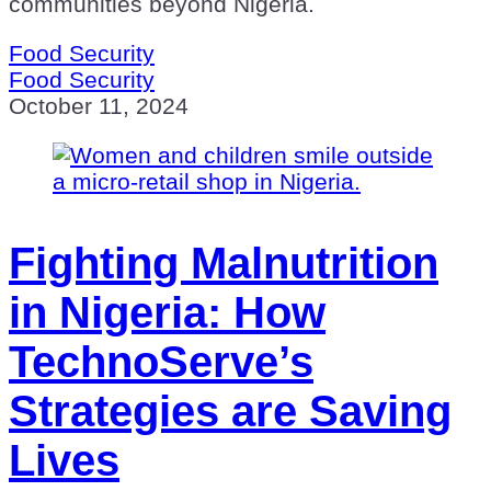
communities beyond Nigeria.
Food Security
Food Security
October 11, 2024
Fighting Malnutrition
in Nigeria: How
TechnoServe’s
Strategies are Saving
Lives