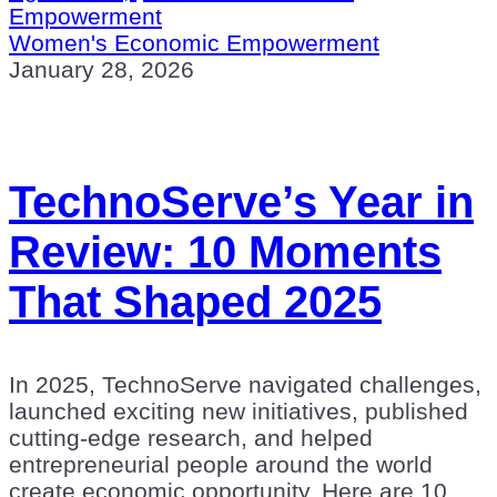
Empowerment
Women's Economic Empowerment
January 28, 2026
TechnoServe’s Year in
Review: 10 Moments
That Shaped 2025
In 2025, TechnoServe navigated challenges,
launched exciting new initiatives, published
cutting-edge research, and helped
entrepreneurial people around the world
create economic opportunity. Here are 10