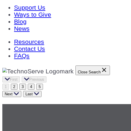
Support Us
Ways to Give
Blog
News
Resources
Contact Us
FAQs
Close Search
First
Previous
1
2
3
4
5
Next
Last