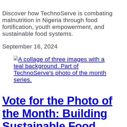
Discover how TechnoServe is combating
malnutrition in Nigeria through food
fortification, youth empowerment, and
sustainable food systems.
September 16, 2024
Vote for the Photo of
the Month: Building
Sustainable Food