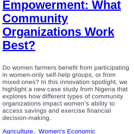
Empowerment: What
Community
Organizations Work
Best?
Do women farmers benefit from participating
in women-only self-help groups, or from
mixed ones? In this innovation spotlight, we
highlight a new case study from Nigeria that
explores how different types of community
organizations impact women’s ability to
access savings and exercise financial
decision-making.
Agriculture,
Women's Economic