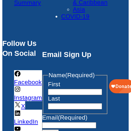
& Caribbean
Summary
Asia
COVID-19
Follow Us
On Social
Email Sign Up
Name
(Required)
Facebook
First
Instagram
Last
X
Email
(Required)
LinkedIn