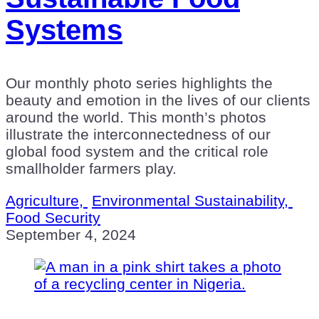
Systems
Our monthly photo series highlights the
beauty and emotion in the lives of our clients
around the world. This month’s photos
illustrate the interconnectedness of our
global food system and the critical role
smallholder farmers play.
Agriculture,
Environmental Sustainability,
Food Security
September 4, 2024