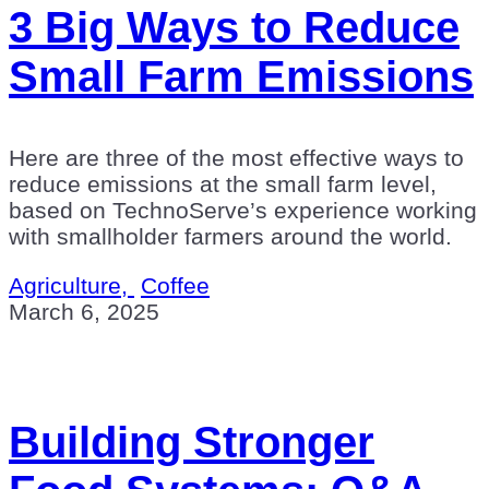
3 Big Ways to Reduce
Small Farm Emissions
Here are three of the most effective ways to
reduce emissions at the small farm level,
based on TechnoServe’s experience working
with smallholder farmers around the world.
Agriculture,
Coffee
March 6, 2025
Building Stronger