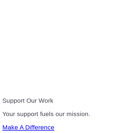
Support Our Work
Your support fuels our mission.
Make A Difference