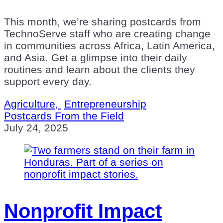
This month, we’re sharing postcards from
TechnoServe staff who are creating change
in communities across Africa, Latin America,
and Asia. Get a glimpse into their daily
routines and learn about the clients they
support every day.
Agriculture,
Entrepreneurship
Postcards From the Field
July 24, 2025
Nonprofit Impact