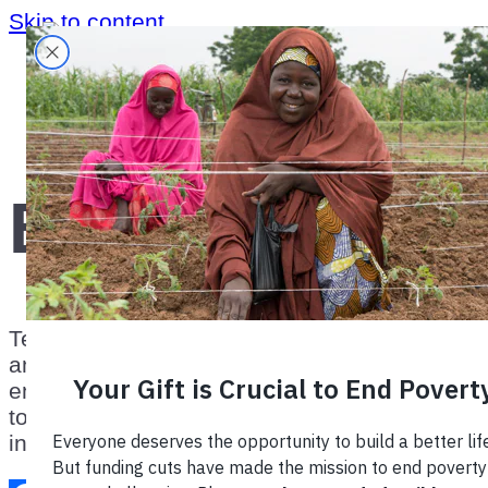
Skip to content
Home
›
Blog
Blog
TechnoServe’s blog highlights the lessons
and successes from our work with
enterprising people in the developing world
to build competitive farms, businesses, and
industries.