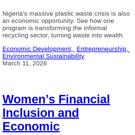
Nigeria's massive plastic waste crisis is also
an economic opportunity. See how one
program is transforming the informal
recycling sector, turning waste into wealth.
Economic Development,
Entrepreneurship,
Environmental Sustainability
March 11, 2026
Women’s Financial
Inclusion and
Economic