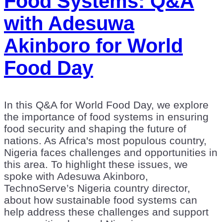
Food Systems: Q&A
with Adesuwa
Akinboro for World
Food Day
In this Q&A for World Food Day, we explore
the importance of food systems in ensuring
food security and shaping the future of
nations. As Africa's most populous country,
Nigeria faces challenges and opportunities in
this area. To highlight these issues, we
spoke with Adesuwa Akinboro,
TechnoServe’s Nigeria country director,
about how sustainable food systems can
help address these challenges and support