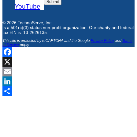
Submit
YouTube
© 2026 TechnoServe, Inc
Is a 501(c)(3) status non-profit organization. Our charity and federal
tax EIN is: 13-2626135.
This site is protected by reCAPTCHA and the Google
Privacy Policy
and
Terms
of Service
apply
.
Facebook
X
Email
LinkedIn
Share