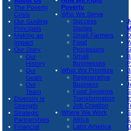
About Us
Poverty
The Poverty
Who We Serve
Crisis
Success
J
Our Guiding
Stories
M
Principals
Small Farmers
D
Making an
Food
W
Impact
Processors
G
Our Story
Small
B
Our
Businesses
P
History
What We Prioritize
B
Our
Regenerative
F
Goals
Business
J
Our
Food Systems
S
Team
Transformation
I
Diversity is
Job Creation
T
Strength
Where We Work
S
Strategic
Africa
&
Partnerships
Latin America
O
Financial