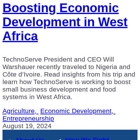
Boosting Economic
Development in West
Africa
TechnoServe President and CEO Will
Warshauer recently traveled to Nigeria and
Côte d’Ivoire. Read insights from his trip and
learn how TechnoServe is working to boost
small business development and food
systems in West Africa.
Agriculture,
Economic Development,
Entrepreneurship
August 19, 2024
How We Fight