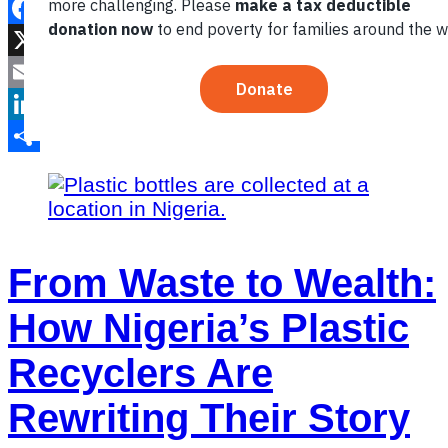
Facebook
X
Email
LinkedIn
Share
From Waste to Wealth:
How Nigeria’s Plastic
Recyclers Are
Rewriting Their Story